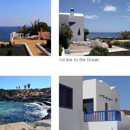
1st line to the Ocean