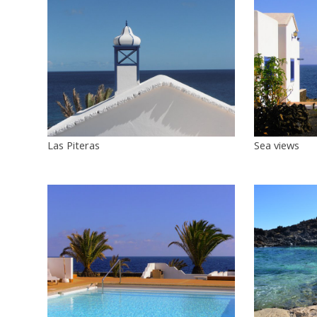
Las Piteras
Sea views