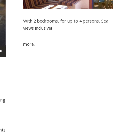
With 2 bedrooms, for up to 4 persons, Sea
views inclusive!
more...
ing
nts