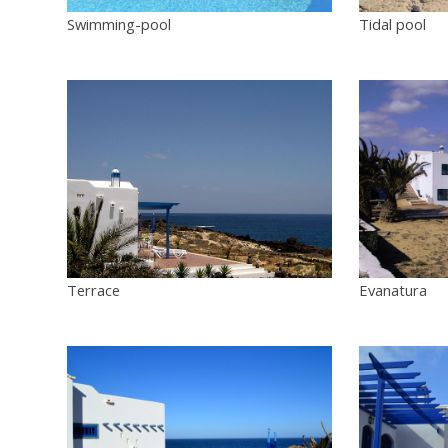
Swimming-pool
Tidal pool
Terrace
Evanatura