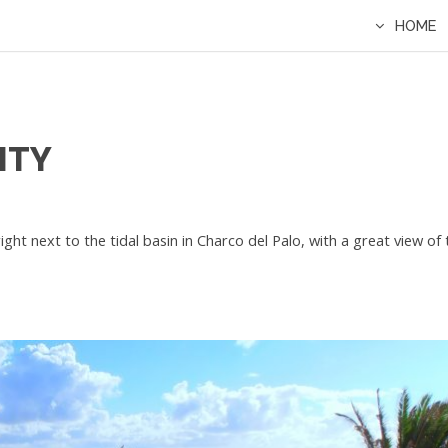
HOME
ITY
right next to the tidal basin in Charco del Palo, with a great view o