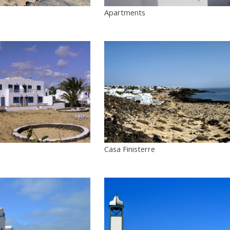
Apartments
Casa Finisterre