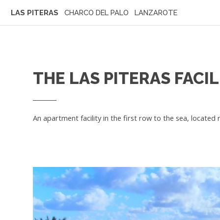
LAS PITERAS
CHARCO DEL PALO LANZAROTE
THE LAS PITERAS FACIL
An apartment facility in the first row to the sea, located 