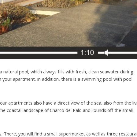
 is a natural pool, which always fills with fresh, clean seawater during
 your apartment. In addition, there is a swimming pool with pool
our apartments also have a direct view of the sea, also from the liv
the coastal landscape of Charco del Palo and rounds off the small
 There, you will find a small supermarket as well as three restaura