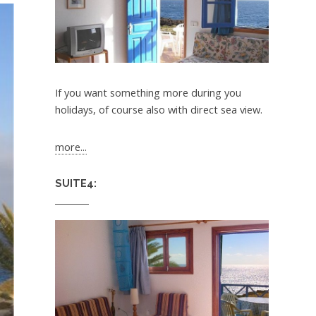
If you want something more during you
holidays, of course also with direct sea view.
more...
SUITE4: