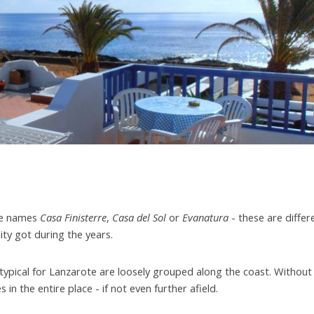
the names
Casa Finisterre
,
Casa del Sol
or
Evanatura
- these are differ
lity got during the years.
 typical for Lanzarote are loosely grouped along the coast. Without
 in the entire place - if not even further afield.