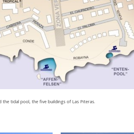
d the tidal pool, the five buildings of Las Piteras.