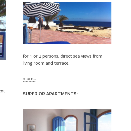
for 1 or 2 persons, direct sea views from
living room and terrace.
more...
ent
SUPERIOR APARTMENTS: