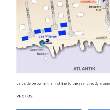
Left side below, in the first line to the sea, directly aroun
PHOTOS