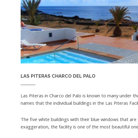
LAS PITERAS CHARCO DEL PALO
Las Piteras in Charco del Palo is known to many under 
names that the individual buildings in the Las Piteras Faci
The five white buildings with their blue windows that are
exaggeration, the facility is one of the most beautiful ones