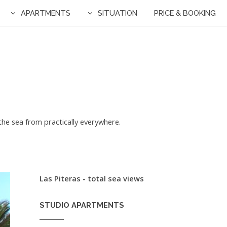
APARTMENTS
SITUATION
PRICE & BOOKING
f the sea from practically everywhere.
Las Piteras - total sea views
STUDIO APARTMENTS