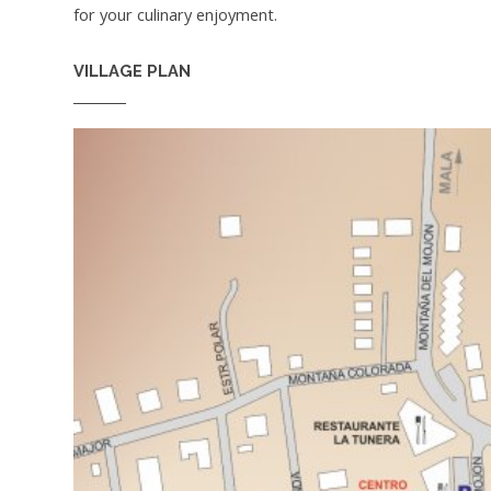
for your culinary enjoyment.
VILLAGE PLAN