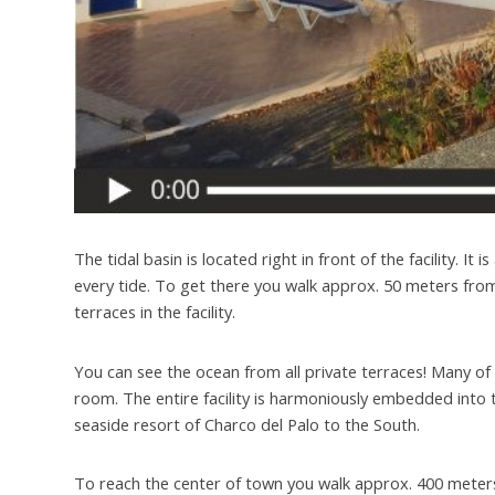
The tidal basin is located right in front of the facility. It
every tide. To get there you walk approx. 50 meters from
terraces in the facility.
You can see the ocean from all private terraces! Many of 
room. The entire facility is harmoniously embedded into 
seaside resort of Charco del Palo to the South.
To reach the center of town you walk approx. 400 meters.